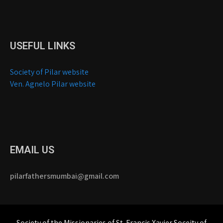
USEFUL LINKS
Society of Pilar website
Ven. Agnelo Pilar website
EMAIL US
pilarfathersmumbai@gmail.com
Society of the Missionaries of St. Francis Xavier Soceity of