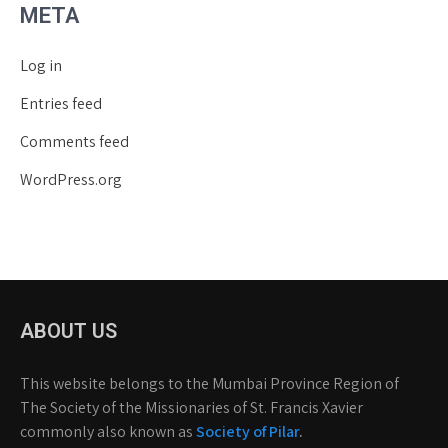
META
Log in
Entries feed
Comments feed
WordPress.org
ABOUT US
This website belongs to the Mumbai Province Region of
The Society of the Missionaries of St. Francis Xavier
commonly also known as
Society of Pilar
.