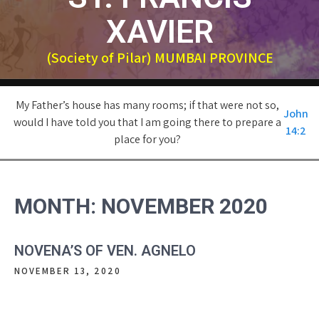
XAVIER
(Society of Pilar) MUMBAI PROVINCE
My Father’s house has many rooms; if that were not so,
John
would I have told you that I am going there to prepare a
14:2
place for you?
MONTH:
NOVEMBER 2020
NOVENA’S OF VEN. AGNELO
NOVEMBER 13, 2020