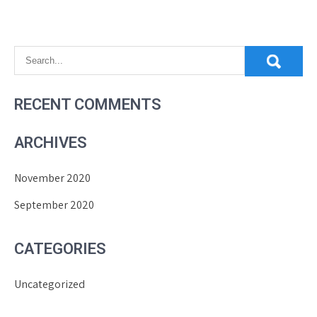
RECENT COMMENTS
ARCHIVES
November 2020
September 2020
CATEGORIES
Uncategorized