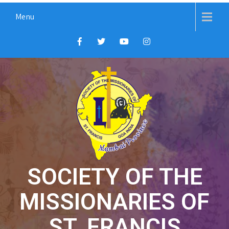
Menu
SOCIETY OF THE
MISSIONARIES OF
ST. FRANCIS