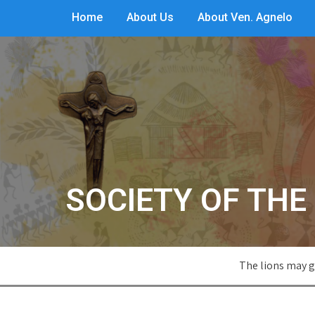
Home
About Us
About Ven. Agnelo
SOCIETY OF THE 
The lions may g