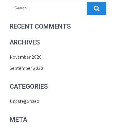
RECENT COMMENTS
ARCHIVES
November 2020
September 2020
CATEGORIES
Uncategorized
META