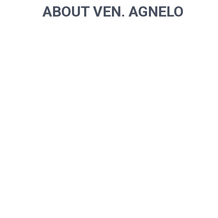
ABOUT VEN. AGNELO