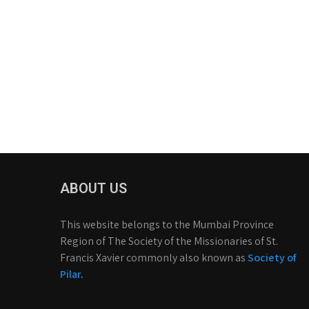
ABOUT US
This website belongs to the Mumbai Province
Region of The Society of the Missionaries of St.
Francis Xavier commonly also known as
Society of
Pilar
.