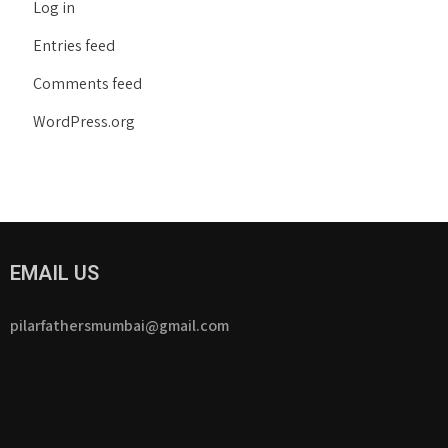
Log in
Entries feed
Comments feed
WordPress.org
EMAIL US
pilarfathersmumbai@gmail.com