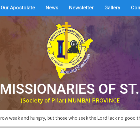
Our Apostolate
News
Newsletter
Gallery
Con
MISSIONARIES OF ST
(Society of Pilar) MUMBAI PROVINCE
row weak and hungry, but those who seek the Lord lack no good t