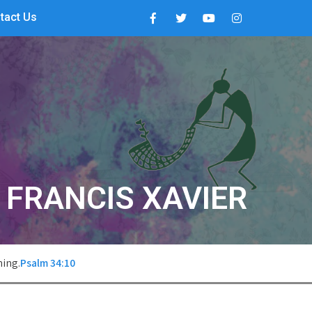
tact Us
. FRANCIS XAVIER
hing.
Psalm 34:10