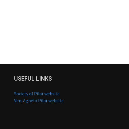
USEFUL LINKS
Society of Pilar website
Ven. Agnelo Pilar website