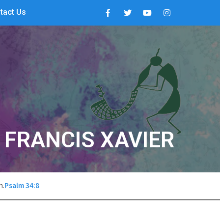
tact Us
. FRANCIS XAVIER
m.
Psalm 34:8