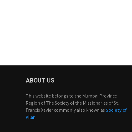
ABOUT US
This website belongs to the Mumbai Province
Region of The Society of the Missionaries of St.
Francis Xavier commonly also known as
Society of
Pilar
.