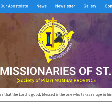
Our Apostolate
News
Newsletter
Gallery
Con
MISSIONARIES OF ST
(Society of Pilar) MUMBAI PROVINCE
ee that the Lord is good; blessed is the one who takes refuge in hi