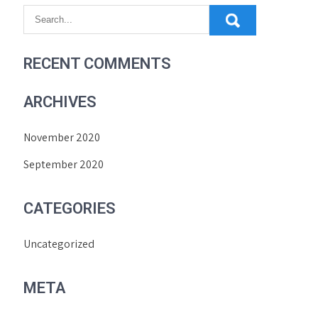
RECENT COMMENTS
ARCHIVES
November 2020
September 2020
CATEGORIES
Uncategorized
META