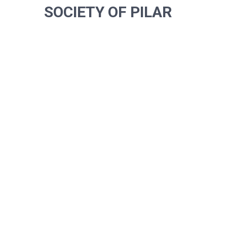
SOCIETY OF PILAR