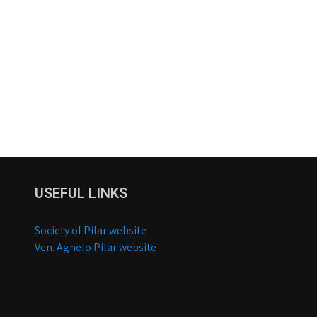
USEFUL LINKS
Society of Pilar website
Ven. Agnelo Pilar website