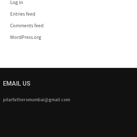
Log in
Entries feed
Comments feed
WordPress.org
EMAIL US
pilarfathersmumbai@gmail.com