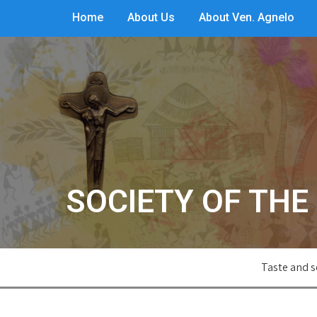
Home
About Us
About Ven. Agnelo
SOCIETY OF THE 
Taste and s